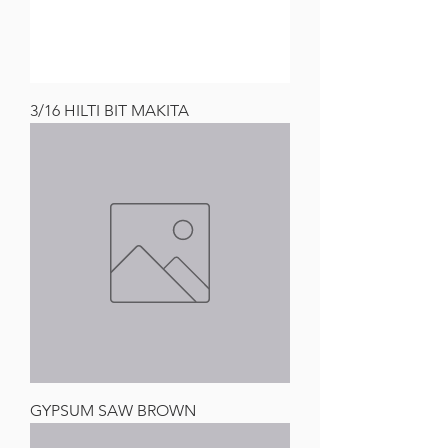
3/16 HILTI BIT MAKITA
GYPSUM SAW BROWN