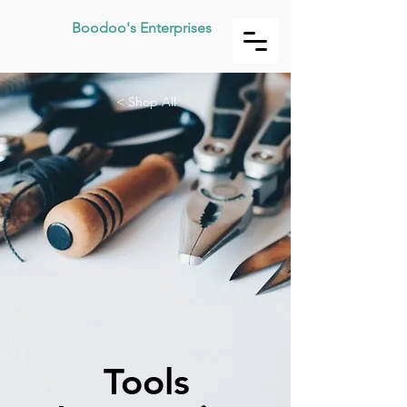
Boodoo's Enterprises
< Shop All
Tools