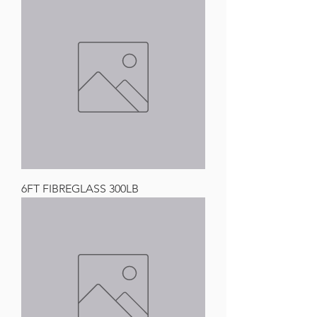
6FT FIBREGLASS 300LB