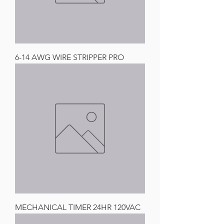
6-14 AWG WIRE STRIPPER PRO
MECHANICAL TIMER 24HR 120VAC