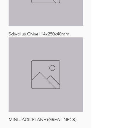
Sds-plus Chisel 14x250x40mm
MINI JACK PLANE (GREAT NECK)