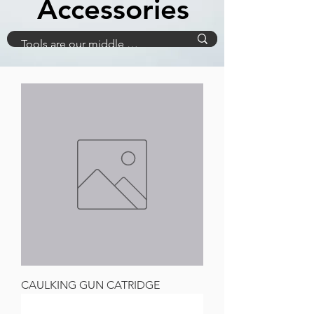
Accessories
CAULKING GUN CATRIDGE