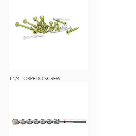
1 1/4 TORPEDO SCREW