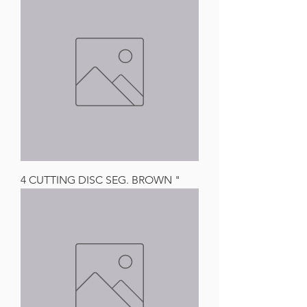
4 CUTTING DISC SEG. BROWN "