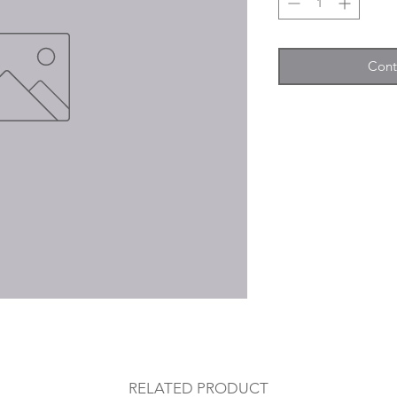
Cont
RELATED PRODUCT