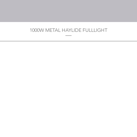
1000W METAL HAYLIDE FULLLIGHT
Privacy Policy
Boodoo's Electrical Enterpri
Tobago's largest
wholesalers 
Contact
construction material for resi
as well a direct distributor f
systems. With over 20 years of
standard of products customer