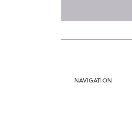
NAVIGATION
Home
Electrical
Cables
Lighting