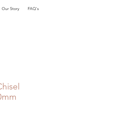
Our Story
FAQ's
Chisel
40mm