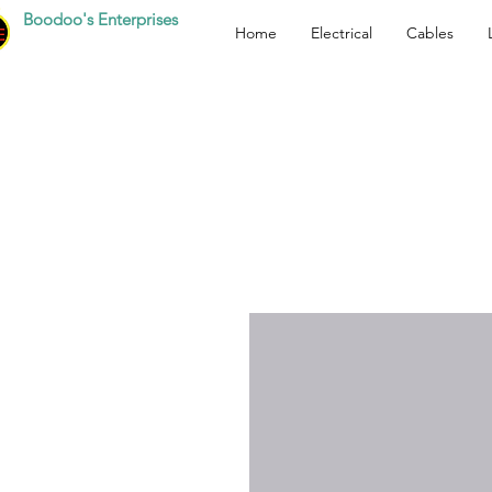
Boodoo's Enterprises
Home
Electrical
Cables