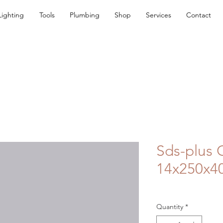
Lighting
Tools
Plumbing
Shop
Services
Contact
Sds-plus 
14x250x
Quantity
*