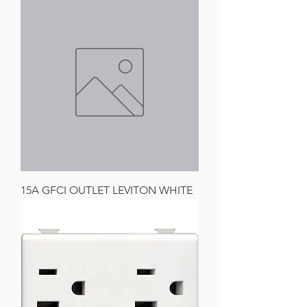
15A GFCI OUTLET LEVITON WHITE