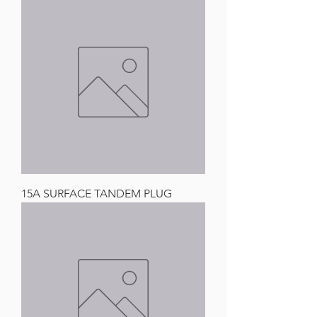
15A SURFACE TANDEM PLUG