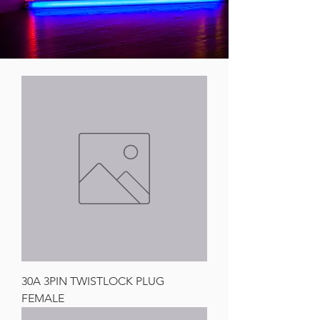
30A 3PIN TWISTLOCK PLUG
FEMALE