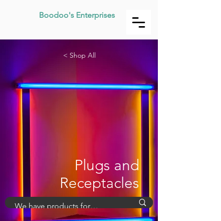
Boodoo's Enterprises
< Shop All
Plugs and
Receptacles