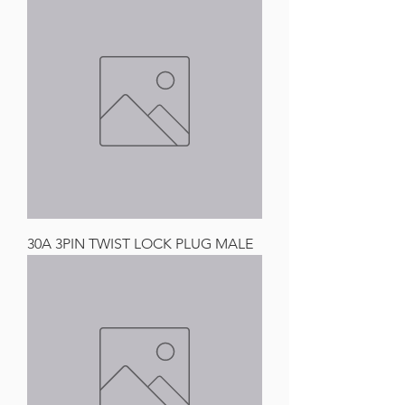
30A 3PIN TWIST LOCK PLUG MALE