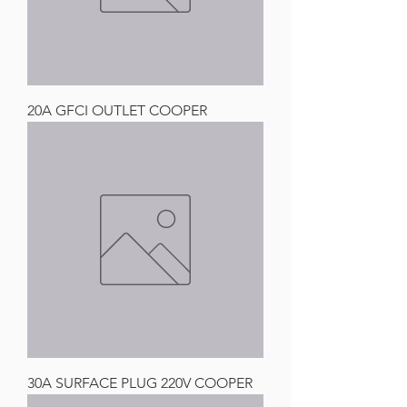
20A GFCI OUTLET COOPER
30A SURFACE PLUG 220V COOPER