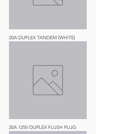
20A DUPLEX TANDEM (WHITE)
20A 125V DUPLEX FLUSH PLUG