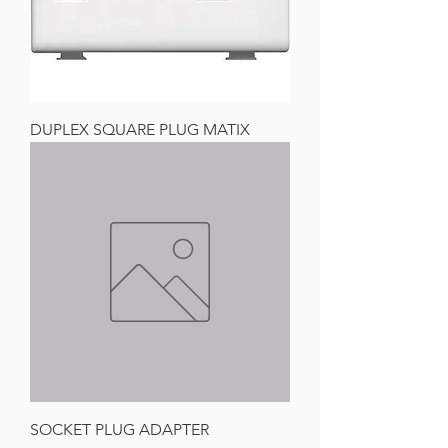
DUPLEX SQUARE PLUG MATIX
SOCKET PLUG ADAPTER