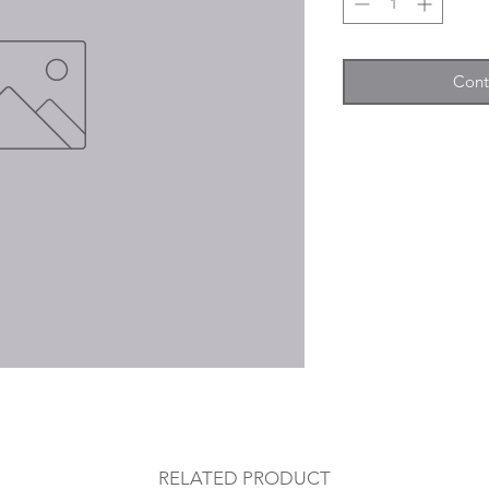
Cont
RELATED PRODUCT