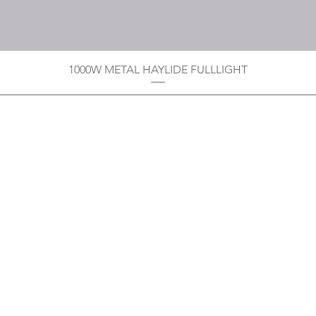
1000W METAL HAYLIDE FULLLIGHT
Privacy Policy
Boodoo's Electrical Enterpri
Tobago's largest
wholesalers 
Contact
construction material for resi
as well a direct distributor f
systems. With over 20 years of
standard of products customer