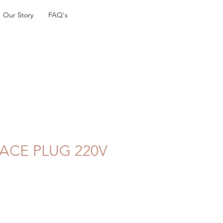
Our Story
FAQ's
ACE PLUG 220V