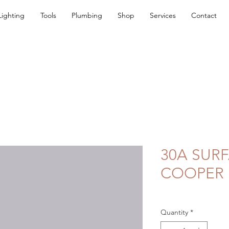
Lighting
Tools
Plumbing
Shop
Services
Contact
30A SURF
COOPER
Quantity
*