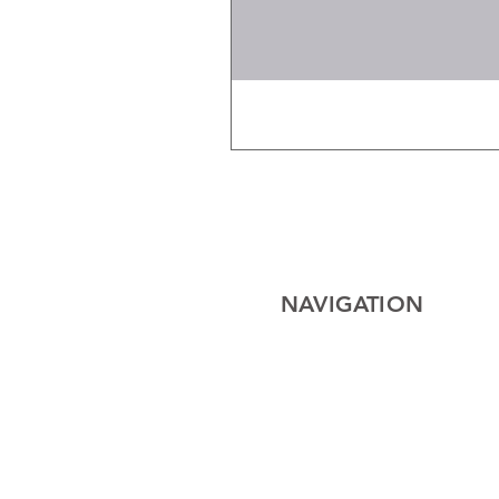
NAVIGATION
Home
Electrical
Cables
Lighting