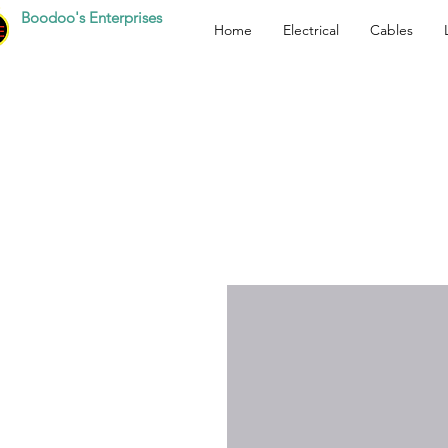
Boodoo's Enterprises
Home
Electrical
Cables