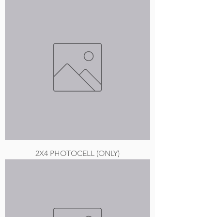
2X4 PHOTOCELL (ONLY)