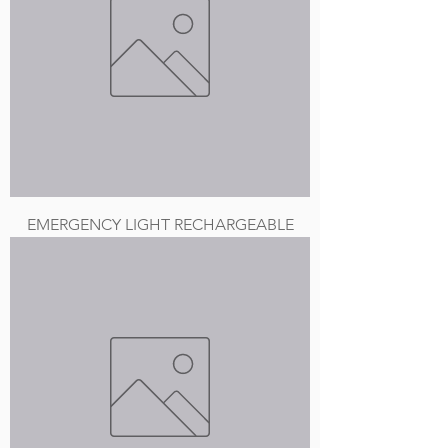
EMERGENCY LIGHT RECHARGEABLE