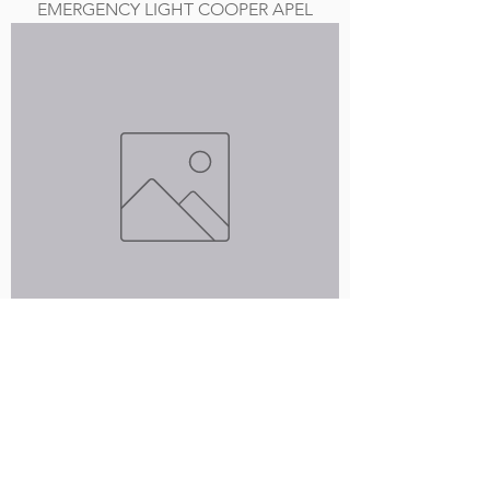
EMERGENCY LIGHT COOPER APEL
GREEN LIGHTED EXIT SIGN
Load More