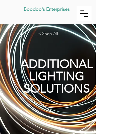
Boodoo's Enterprises
< Shop All
ADDITIONAL
LIGHTING
SOLUTIONS