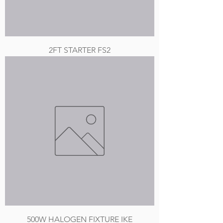
2FT STARTER FS2
500W HALOGEN FIXTURE IKE