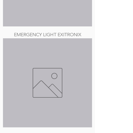
EMERGENCY LIGHT EXITRONIX