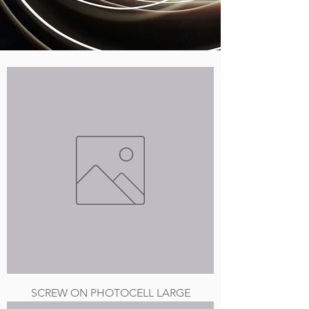
SCREW ON PHOTOCELL LARGE