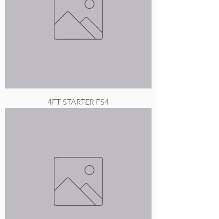
4FT STARTER FS4