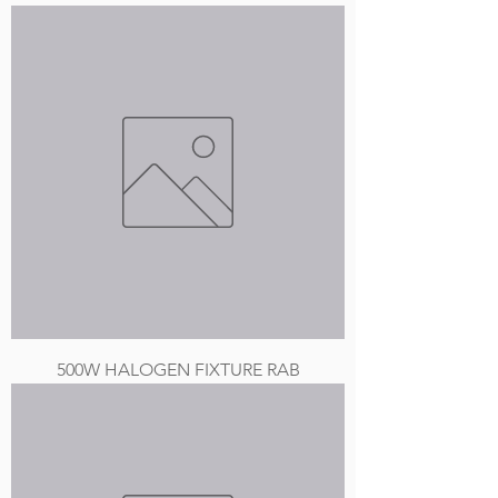
500W HALOGEN FIXTURE RAB