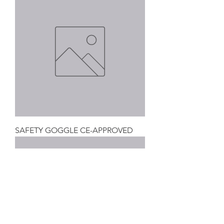
SAFETY GOGGLE CE-APPROVED