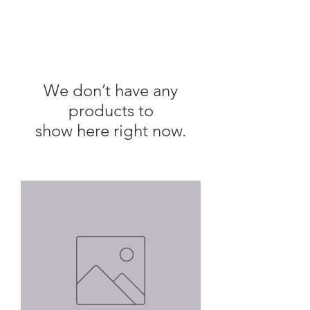
We don’t have any
products to
show here right now.