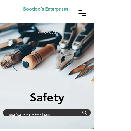
Boodoo's Enterprises
< Shop All
Safety