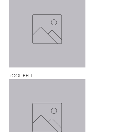
TOOL BELT