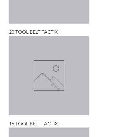
20 TOOL BELT TACTIX
16 TOOL BELT TACTIX