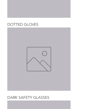
DOTTED GLOVES
DARK SAFETY GLASSES