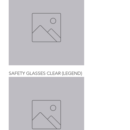
SAFETY GLASSES CLEAR (LEGEND)