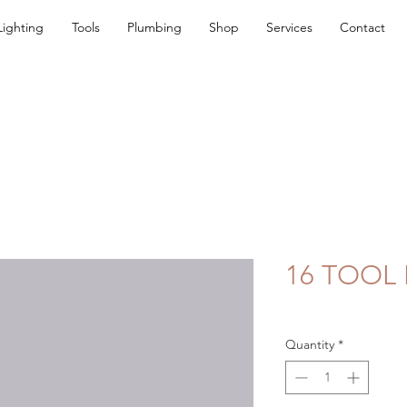
Lighting
Tools
Plumbing
Shop
Services
Contact
16 TOOL 
Quantity
*