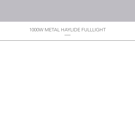
1000W METAL HAYLIDE FULLLIGHT
Privacy Policy
Boodoo's Electrical Enterpri
Tobago's largest
wholesalers 
Contact
construction material for resi
as well a direct distributor f
systems. With over 20 years of
standard of products customer