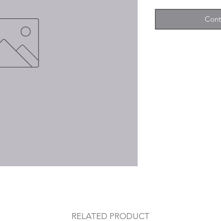
Cont
RELATED PRODUCT