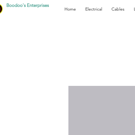
Boodoo's Enterprises
Home
Electrical
Cables