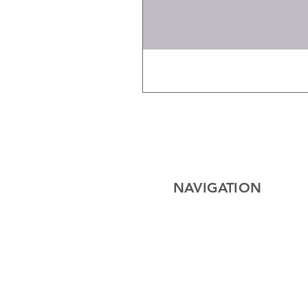
NAVIGATION
Home
Electrical
Cables
Lighting