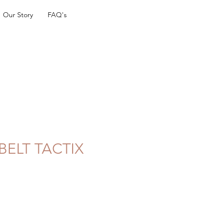
Our Story
FAQ's
BELT TACTIX