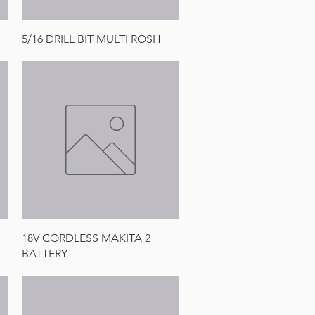
Quick View
5/16 DRILL BIT MULTI ROSH
Quick View
18V CORDLESS MAKITA 2
BATTERY