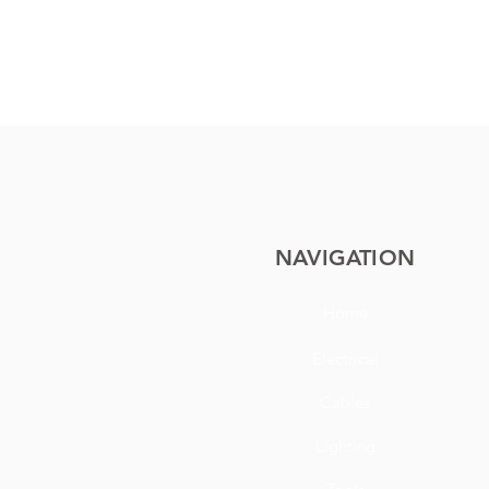
NAVIGATION
Home
Electrical
Cables
Lighting