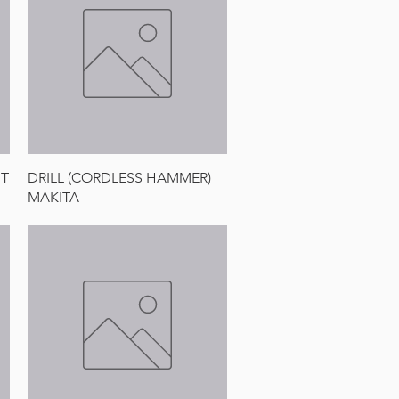
Quick View
IT
DRILL (CORDLESS HAMMER)
MAKITA