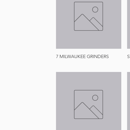
Quick View
7 MILWAUKEE GRINDERS
S