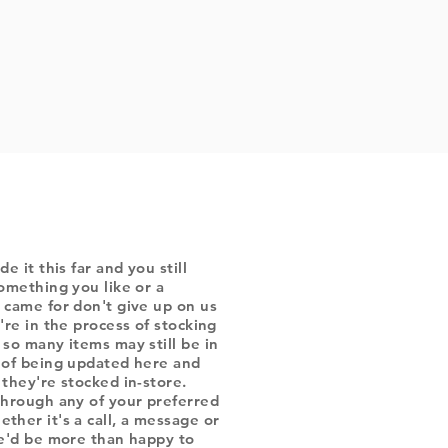
de it this far and you still
omething you like or a
 came for don't give up on us
're in the process of stocking
 so many items may still be in
 of being updated here and
they're stocked in-store.
through any of your preferred
ther it's a call, a message or
we'd be more than happy to