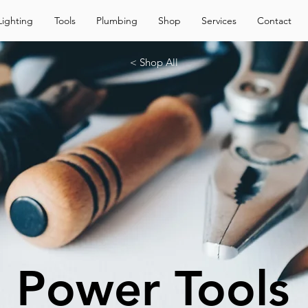
Lighting
Tools
Plumbing
Shop
Services
Contact
< Shop All
Power Tools