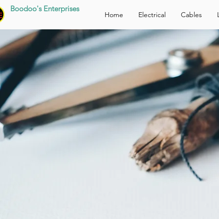
Boodoo's Enterprises
Home
Electrical
Cables