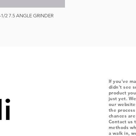
Quick View
-1/2 7.5 ANGLE GRINDER
If you've ma
didn't see s
product you
i
just yet. We
our website
the process
chances are 
Contact us 
methods whe
a walk in, 