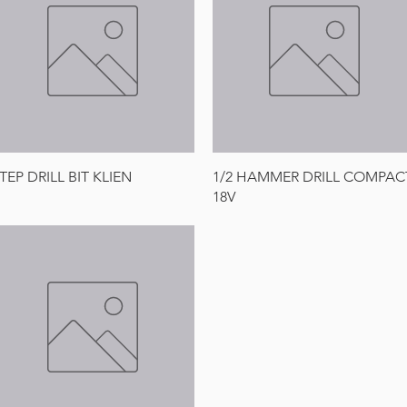
Quick View
Quick View
TEP DRILL BIT KLIEN
1/2 HAMMER DRILL COMPAC
18V