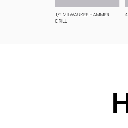
Quick View
1/2 MILWAUKEE HAMMER
4
DRILL
H