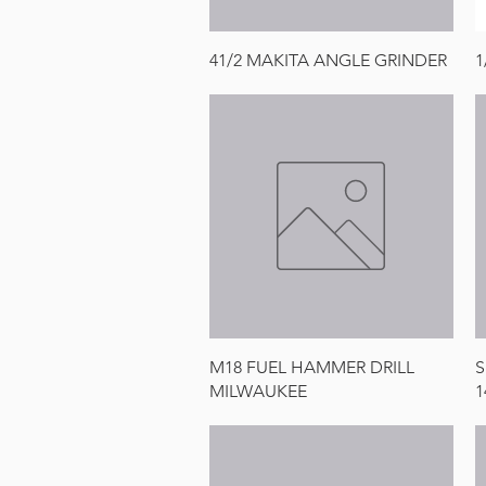
Quick View
41/2 MAKITA ANGLE GRINDER
1
Quick View
M18 FUEL HAMMER DRILL
S
MILWAUKEE
1