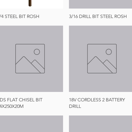
Quick View
Quick View
/4 STEEL BIT ROSH
3/16 DRILL BIT STEEL ROSH
Quick View
Quick View
DS FLAT CHISEL BIT
18V CORDLESS 2 BATTERY
4X250X20M
DRILL