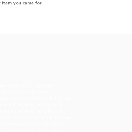
t item you came for.
ses is one of Trinidad and
and retailers of electrical
dential, commercial and industrial use
or Green Technology LED Lighting
 electrical experience we know the
s need and we stock only the highest
h the lowest prices in the industry.
es, plumbing, LED lights, tools and