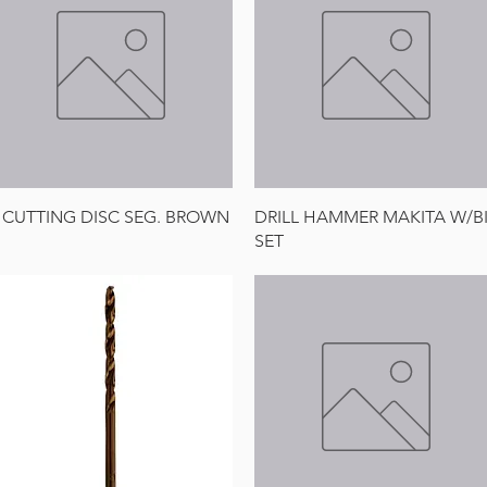
Quick View
Quick View
 CUTTING DISC SEG. BROWN
DRILL HAMMER MAKITA W/B
SET