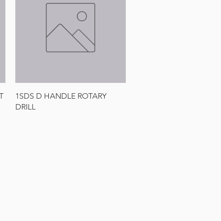
Quick View
T
1SDS D HANDLE ROTARY
DRILL