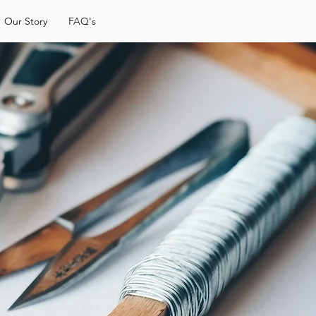
Our Story
FAQ's