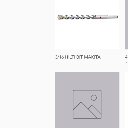
Quick View
3/16 HILTI BIT MAKITA
4
"