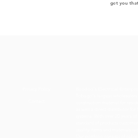
get you tha
Privacy Policy
Boodoo's Electrical Enterpri
Tobago's largest
wholesalers 
Contact
construction material for resi
as well a direct distributor f
systems. With over 20 years of
standard of products customer
quality items and materials wit
Our portfolio consists of cabl