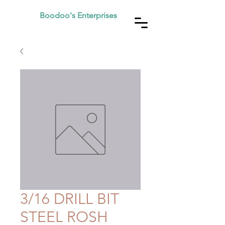
Boodoo's Enterprises
3/16 DRILL BIT
STEEL ROSH