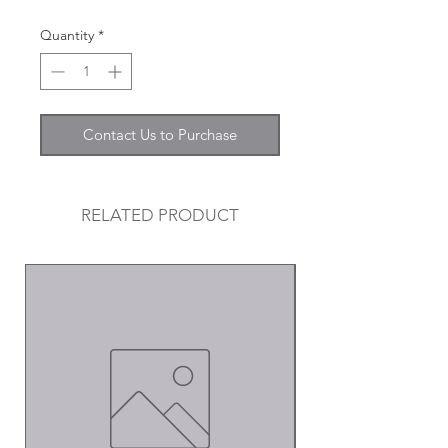
Quantity
*
Contact Us to Purchase
RELATED PRODUCT