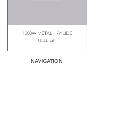
1000W METAL HAYLIDE
FULLLIGHT
NAVIGATION
Home
Privacy Policy
Contact
Electrical