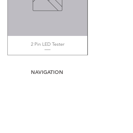
2 Pin LED Tester
NAVIGATION
Home
Privacy Policy
Contact