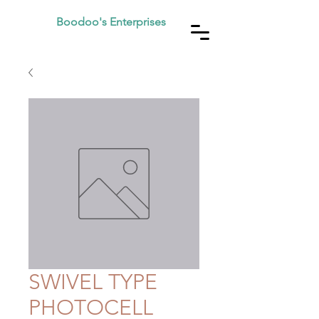
Boodoo's Enterprises
SWIVEL TYPE
PHOTOCELL