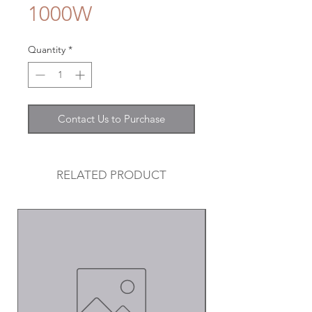
1000W
Quantity
*
Contact Us to Purchase
RELATED PRODUCT