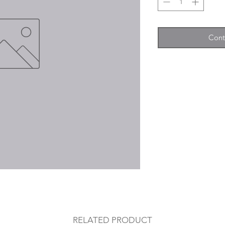
Cont
RELATED PRODUCT