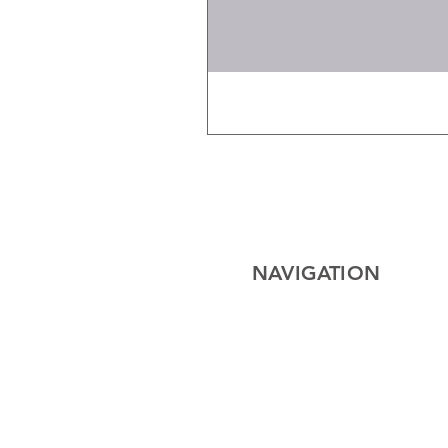
NAVIGATION
Home
Electrical
Cables
Lighting