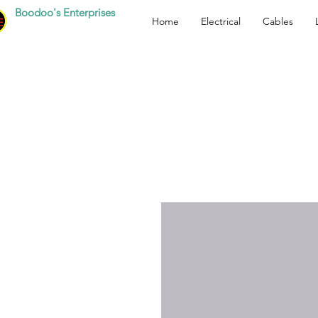
Boodoo's Enterprises
Home
Electrical
Cables