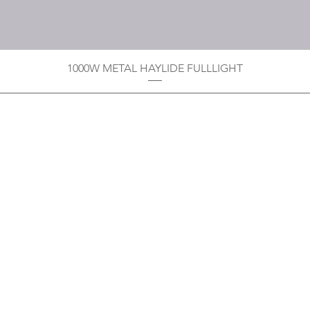
1000W METAL HAYLIDE FULLLIGHT
Privacy Policy
Boodoo's Electrical Enterpri
Tobago's largest
wholesalers 
Contact
construction material for resi
as well a direct distributor f
systems. With over 20 years of
standard of products customer