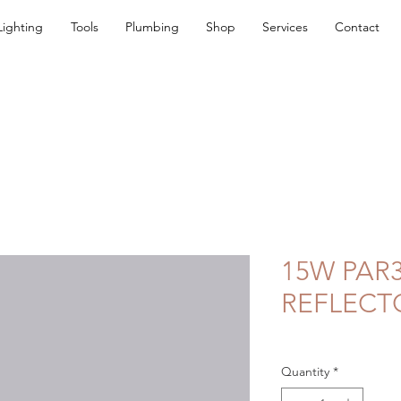
Lighting
Tools
Plumbing
Shop
Services
Contact
15W PAR3
REFLECT
Quantity
*