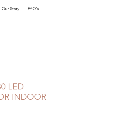
Our Story
FAQ's
0 LED
OR INDOOR