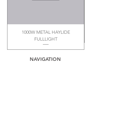
1000W METAL HAYLIDE
FULLLIGHT
NAVIGATION
Home
Privacy Policy
Contact
Electrical