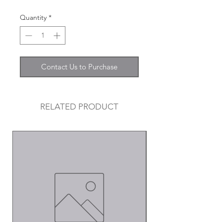
Quantity
*
Contact Us to Purchase
RELATED PRODUCT