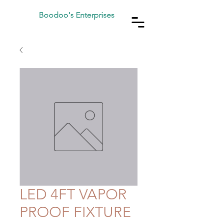
Boodoo's Enterprises
LED 4FT VAPOR
PROOF FIXTURE