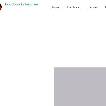
Boodoo's Enterprises
Home
Electrical
Cables