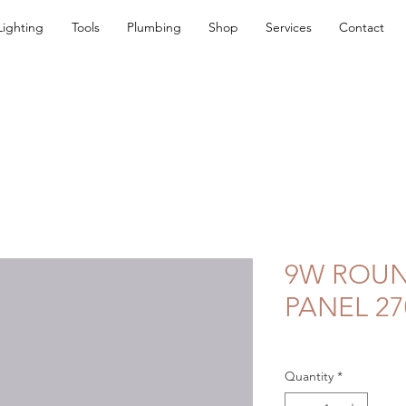
Lighting
Tools
Plumbing
Shop
Services
Contact
9W ROU
PANEL 27
Quantity
*