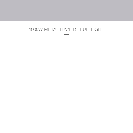
1000W METAL HAYLIDE FULLLIGHT
Privacy Policy
Boodoo's Electrical Enterpri
Tobago's largest
wholesalers 
Contact
construction material for resi
as well a direct distributor f
systems. With over 20 years of
standard of products customer