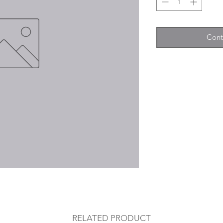
Cont
RELATED PRODUCT