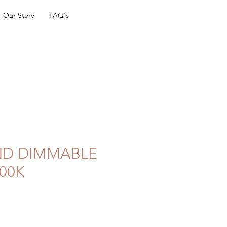
Our Story
FAQ's
ND DIMMABLE
00K