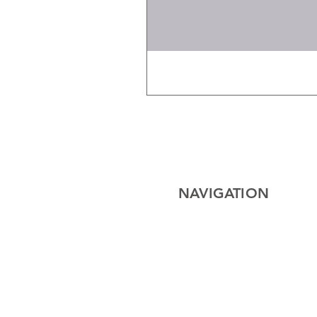
NAVIGATION
Home
Electrical
Cables
Lighting