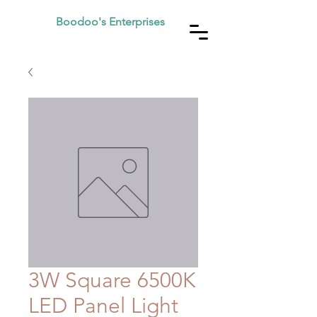
Boodoo's Enterprises
3W Square 6500K
LED Panel Light