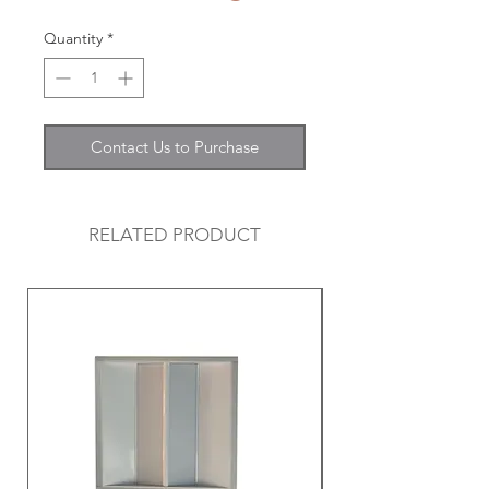
Quantity
*
Contact Us to Purchase
RELATED PRODUCT