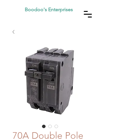
Boodoo's Enterprises
70A Double Pole