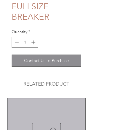
FULLSIZE
BREAKER
Quantity
*
Contact Us to Purchase
RELATED PRODUCT