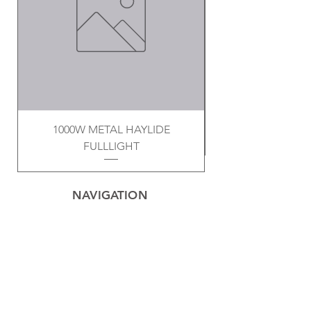
1000W METAL HAYLIDE
FULLLIGHT
NAVIGATION
Home
Privacy Policy
Contact