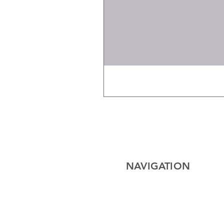
NAVIGATION
Home
Electrical