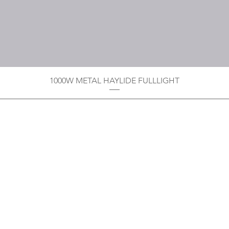
1000W METAL HAYLIDE FULLLIGHT
Privacy Policy
Boodoo's Electrical Enterpri
Tobago's largest
wholesalers 
Contact
construction material for resi