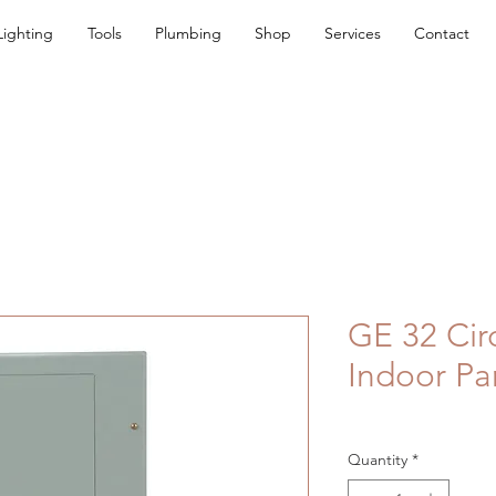
Lighting
Tools
Plumbing
Shop
Services
Contact
GE 32 Cir
Indoor Pa
Quantity
*