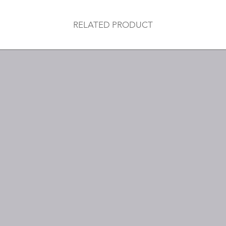
RELATED PRODUCT