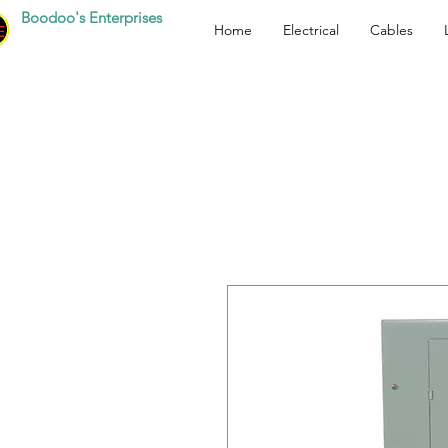
Boodoo's Enterprises
Home
Electrical
Cables