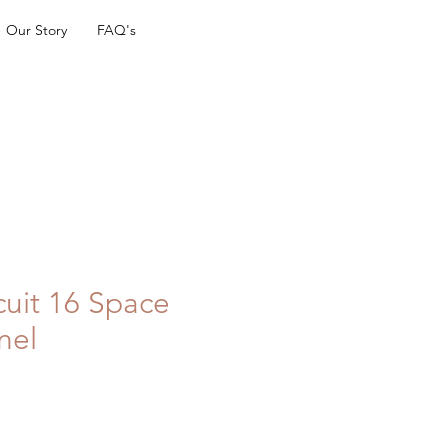
Our Story
FAQ's
cuit 16 Space
nel