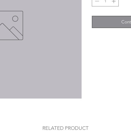
Cont
RELATED PRODUCT