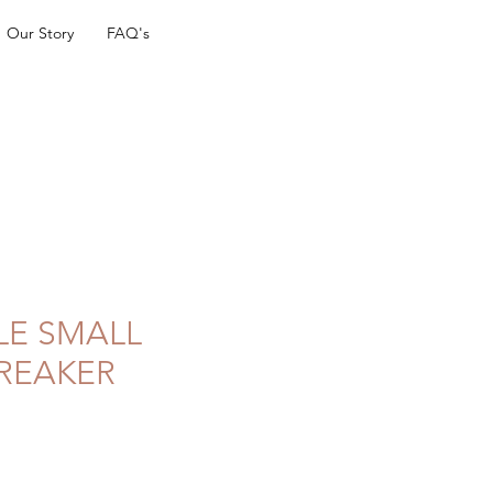
Our Story
FAQ's
LE SMALL
REAKER