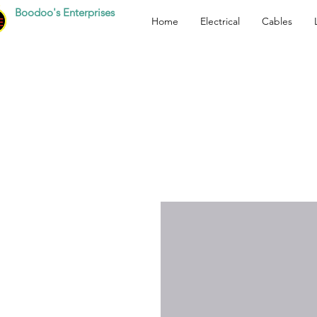
Boodoo's Enterprises
Home
Electrical
Cables