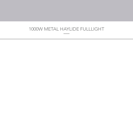
1000W METAL HAYLIDE FULLLIGHT
Privacy Policy
Boodoo's Electrical Enterpri
Tobago's largest
wholesalers 
Contact
construction material for resi
as well a direct distributor f
systems. With over 20 years of
standard of products customer