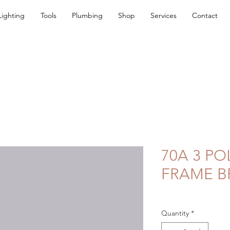
Lighting
Tools
Plumbing
Shop
Services
Contact
70A 3 PO
FRAME B
Quantity
*