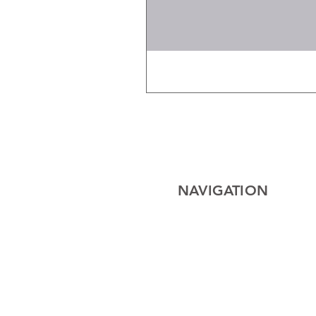
NAVIGATION
Home
Electrical
Cables
Lighting