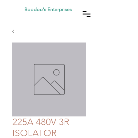
Boodoo's Enterprises
225A 480V 3R
ISOLATOR