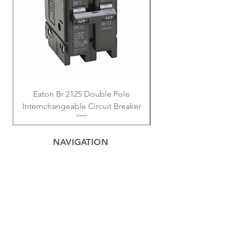
Eaton Br 2125 Double Pole
Eaton BD 2-15 Am
Internchangeable Circuit Breaker
NAVIGATION
Home
Privacy Policy
Contact