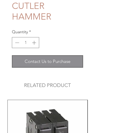
CUTLER
HAMMER
Quantity
*
Contact Us to Purchase
RELATED PRODUCT