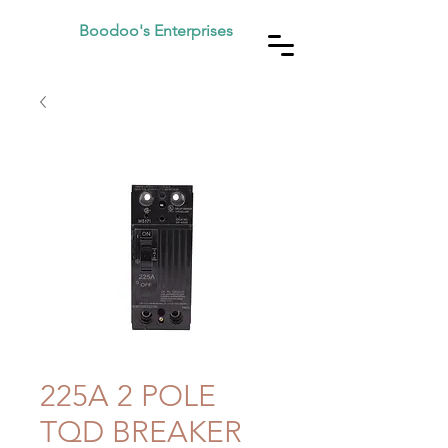
Boodoo's Enterprises
225A 2 POLE
TQD BREAKER