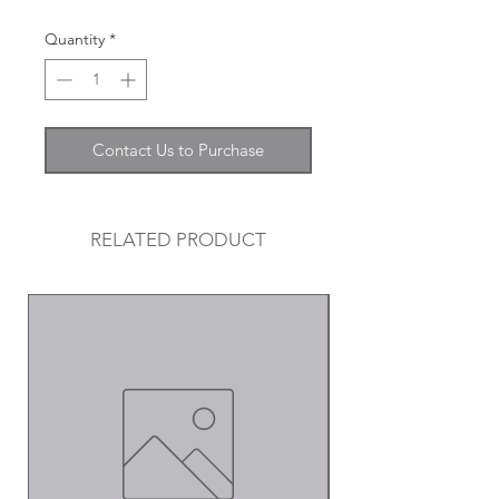
Quantity
*
Contact Us to Purchase
RELATED PRODUCT