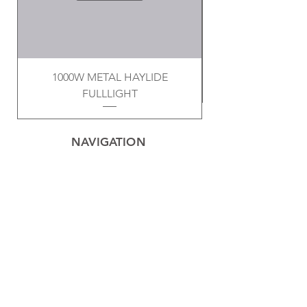
1000W METAL HAYLIDE
FULLLIGHT
NAVIGATION
Home
Privacy Policy
Contact
Electrical