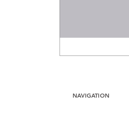
NAVIGATION
Home
Electrical