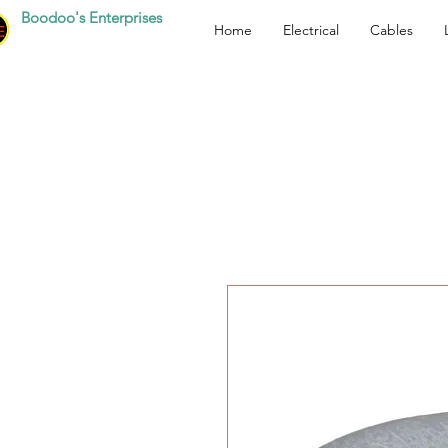
Boodoo's Enterprises
Home
Electrical
Cables