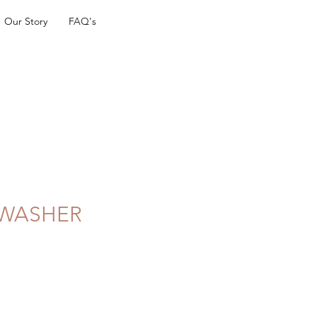
Our Story
FAQ's
 WASHER