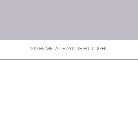
1000W METAL HAYLIDE FULLLIGHT
Privacy Policy
Boodoo's Electrical Enterpri
Tobago's largest
wholesalers 
Contact
construction material for resi