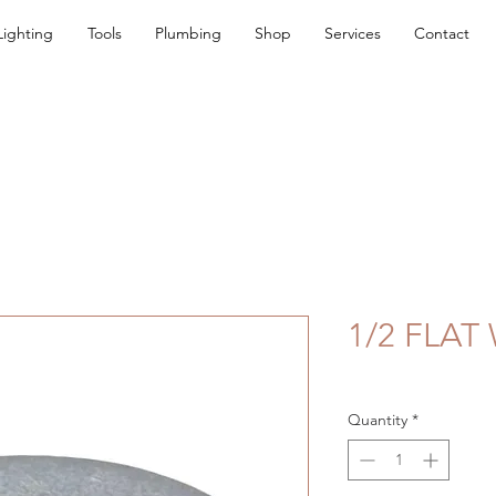
Lighting
Tools
Plumbing
Shop
Services
Contact
1/2 FLAT
Quantity
*