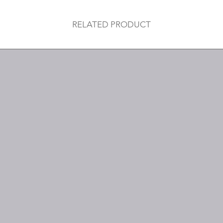
RELATED PRODUCT