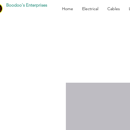
Boodoo's Enterprises
Home
Electrical
Cables