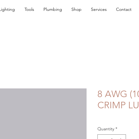
Lighting
Tools
Plumbing
Shop
Services
Contact
8 AWG (1
CRIMP L
Quantity
*