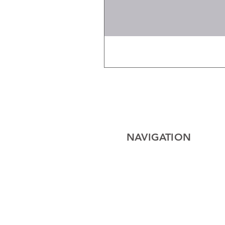
NAVIGATION
Home
Electrical
Cables
Lighting