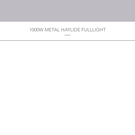
1000W METAL HAYLIDE FULLLIGHT
Privacy Policy
Boodoo's Electrical Enterpri
Tobago's largest
wholesalers 
Contact
construction material for resi
as well a direct distributor f
systems. With over 20 years of
standard of products customer