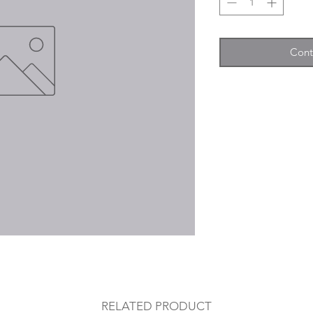
Cont
RELATED PRODUCT