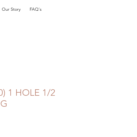
Our Story
FAQ's
0) 1 HOLE 1/2
UG