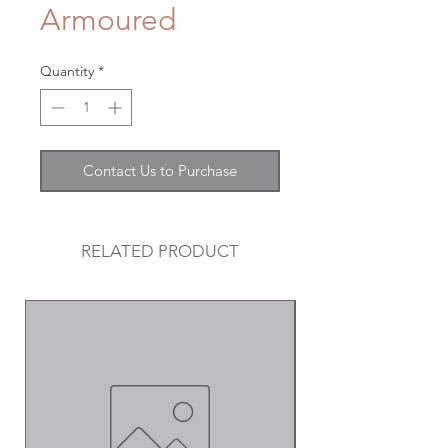
Armoured
Quantity
*
Contact Us to Purchase
RELATED PRODUCT