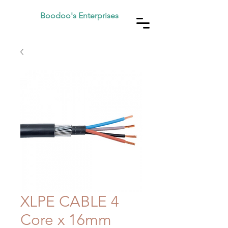
Boodoo's Enterprises
XLPE CABLE 4
Core x 16mm