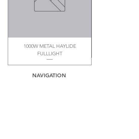
1000W METAL HAYLIDE
FULLLIGHT
NAVIGATION
Home
Privacy Policy
Contact