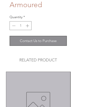
Armoured
Quantity
*
Contact Us to Purchase
RELATED PRODUCT