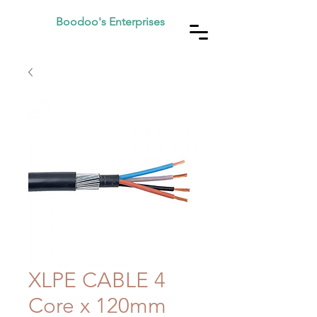
Boodoo's Enterprises
XLPE CABLE 4
Core x 120mm