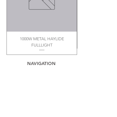
1000W METAL HAYLIDE
FULLLIGHT
NAVIGATION
Home
Privacy Policy
Contact