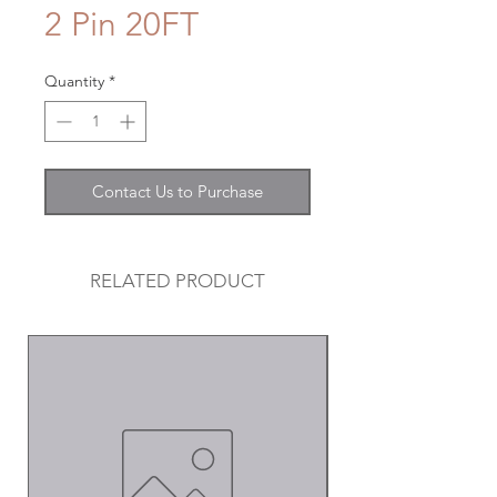
2 Pin 20FT
Quantity
*
Contact Us to Purchase
RELATED PRODUCT