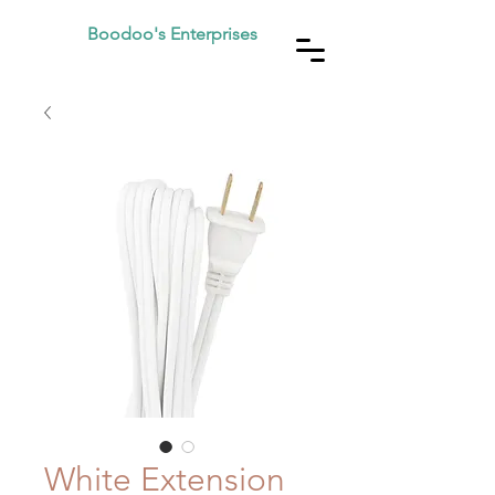
Boodoo's Enterprises
White Extension