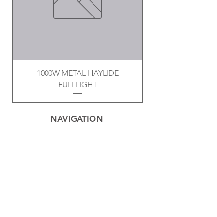
1000W METAL HAYLIDE
FULLLIGHT
NAVIGATION
Home
Privacy Policy
Contact