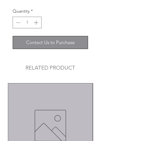
Quantity
*
Contact Us to Purchase
RELATED PRODUCT