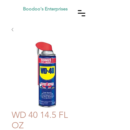
Boodoo's Enterprises
WD 40 14.5 FL
OZ