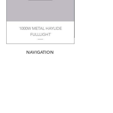
1000W METAL HAYLIDE
FULLLIGHT
NAVIGATION
Home
Privacy Policy
Contact
Electrical