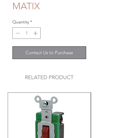
MATIX
Quantity
*
Contact Us to Purchase
RELATED PRODUCT