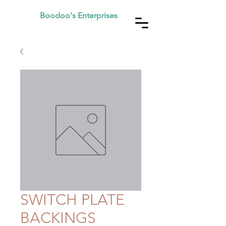
Boodoo's Enterprises
SWITCH PLATE
BACKINGS