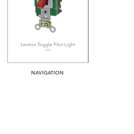
Leviton Toggle Pilot Light
NAVIGATION
Home
Privacy Policy
Contact