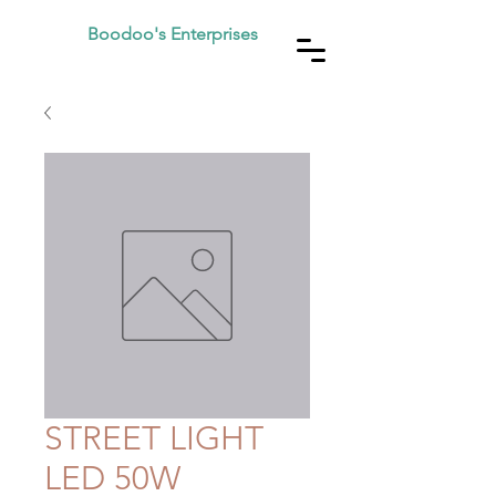
Boodoo's Enterprises
STREET LIGHT
LED 50W