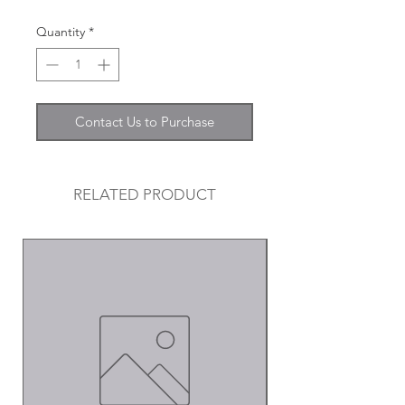
Quantity
*
Contact Us to Purchase
RELATED PRODUCT