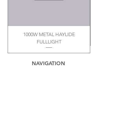
1000W METAL HAYLIDE
FULLLIGHT
NAVIGATION
Home
Privacy Policy
Contact
Electrical