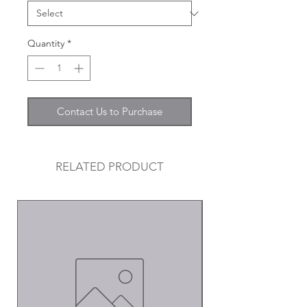
Quantity
*
Contact Us to Purchase
RELATED PRODUCT