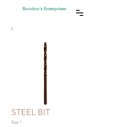
Boodoo's Enterprises
STEEL BIT
Size
*