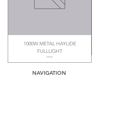
1000W METAL HAYLIDE
FULLLIGHT
NAVIGATION
Home
Privacy Policy
Contact