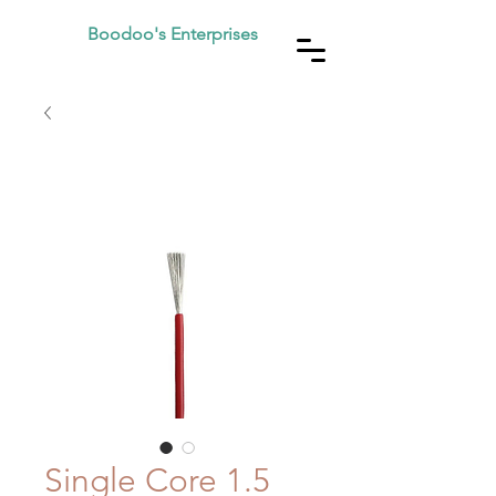
Boodoo's Enterprises
Single Core 1.5