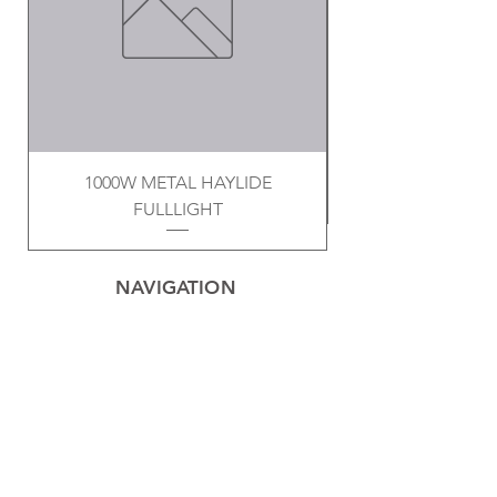
1000W METAL HAYLIDE
FULLLIGHT
NAVIGATION
Home
Privacy Policy
Contact