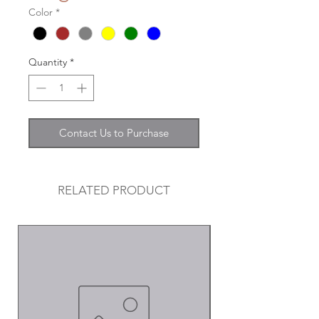
Color
*
Quantity
*
Contact Us to Purchase
RELATED PRODUCT