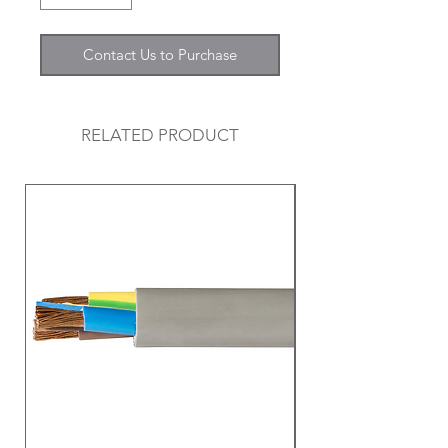
Contact Us to Purchase
RELATED PRODUCT