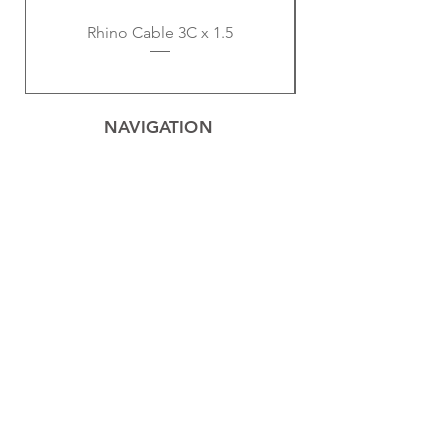
Rhino Cable 3C x 1.5
NAVIGATION
Home
Privacy Policy
Contact
Electrical
Cables