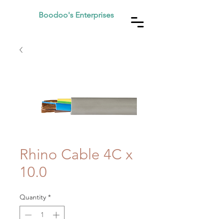
Boodoo's Enterprises
Rhino Cable 4C x
10.0
Quantity
*