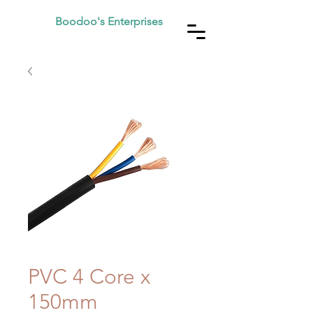
Boodoo's Enterprises
PVC 4 Core x
150mm