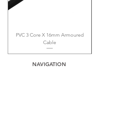
PVC 3 Core X 16mm Armoured
Cable
NAVIGATION
Home
Privacy Policy
Contact
Electrical