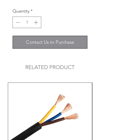
Quantity
*
Contact Us to Purchase
RELATED PRODUCT