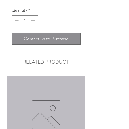
Quantity
*
Contact Us to Purchase
RELATED PRODUCT