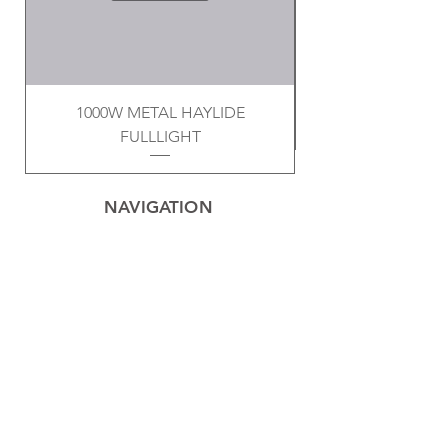
1000W METAL HAYLIDE
FULLLIGHT
NAVIGATION
Home
Privacy Policy
Contact
Electrical