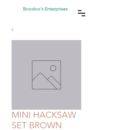
Boodoo's Enterprises
MINI HACKSAW
SET BROWN