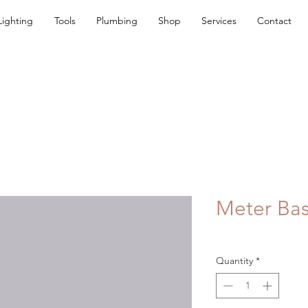
Lighting
Tools
Plumbing
Shop
Services
Contact
Meter Ba
Quantity
*