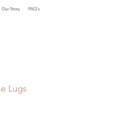
Our Story
FAQ's
se Lugs