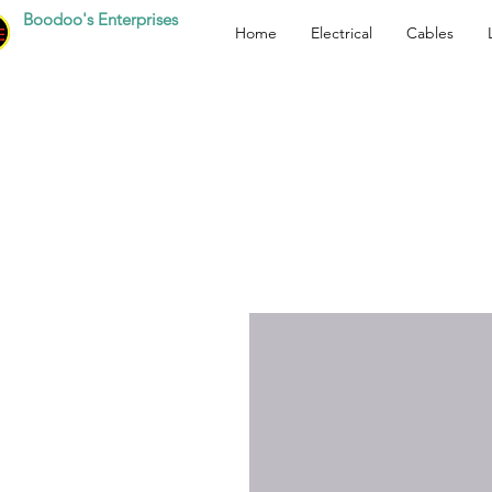
Boodoo's Enterprises
Home
Electrical
Cables