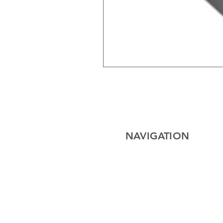
NAVIGATION
Home
Electrical
Cables
Lighting