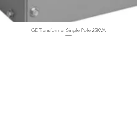
GE Transformer Single Pole 25KVA
Privacy Policy
Boodoo's Electrical Enterpri
Tobago's largest
wholesalers 
Contact
construction material for resi
as well a direct distributor f
systems. With over 20 years of
standard of products customer