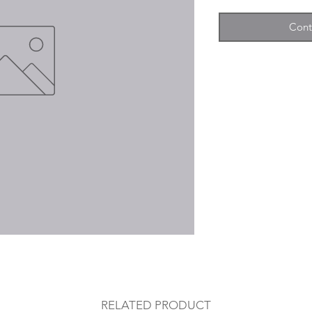
Cont
RELATED PRODUCT