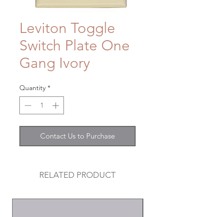
Leviton Toggle
Switch Plate One
Gang Ivory
Quantity
*
Contact Us to Purchase
RELATED PRODUCT