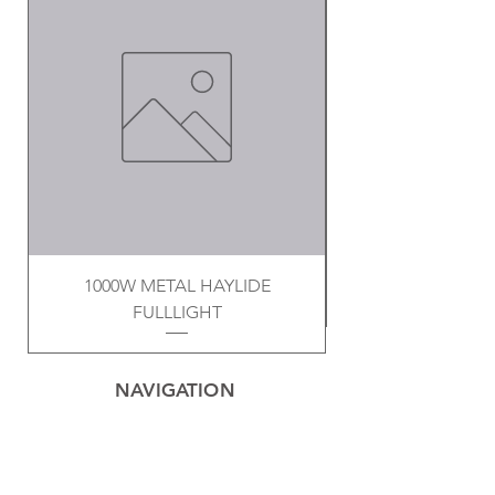
1000W METAL HAYLIDE
FULLLIGHT
NAVIGATION
Home