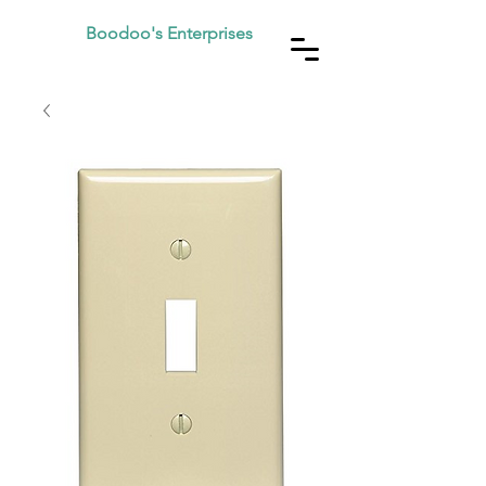
Boodoo's Enterprises