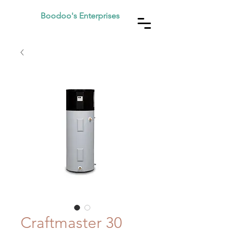
Boodoo's Enterprises
Craftmaster 30