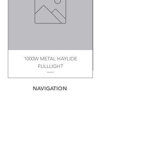
1000W METAL HAYLIDE
FULLLIGHT
NAVIGATION
Home
Privacy Policy
Contact