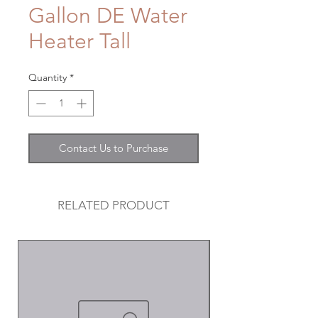
Gallon DE Water
Heater Tall
Quantity
*
Contact Us to Purchase
RELATED PRODUCT