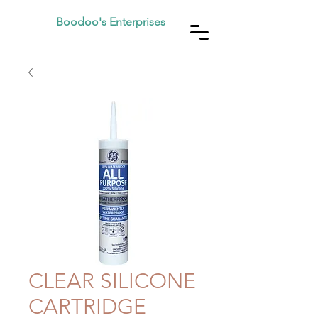
Boodoo's Enterprises
CLEAR SILICONE
CARTRIDGE