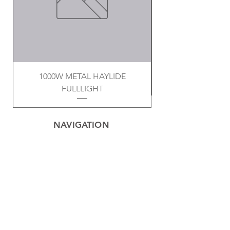
1000W METAL HAYLIDE
FULLLIGHT
NAVIGATION
Home
Privacy Policy
Contact