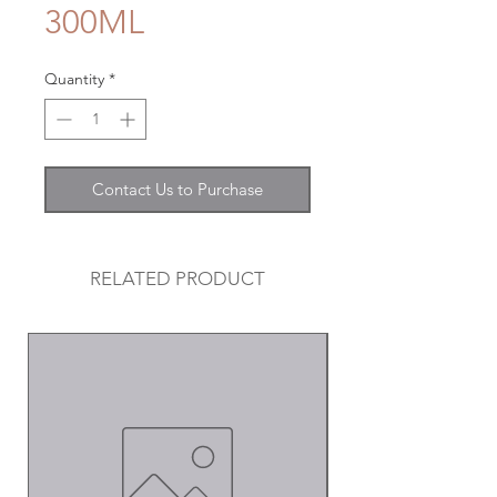
300ML
Quantity
*
Contact Us to Purchase
RELATED PRODUCT