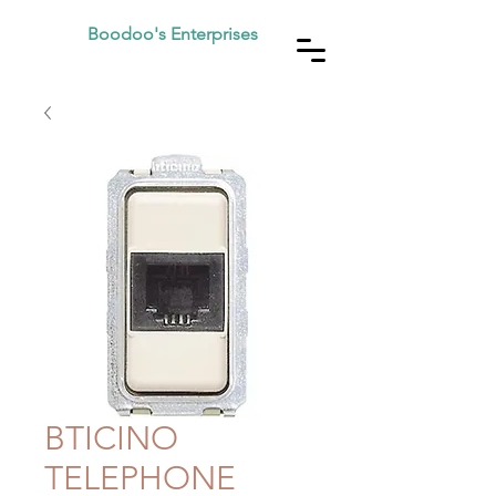
Boodoo's Enterprises
BTICINO
TELEPHONE