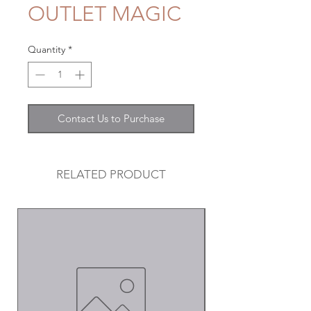
OUTLET MAGIC
Quantity
*
Contact Us to Purchase
RELATED PRODUCT