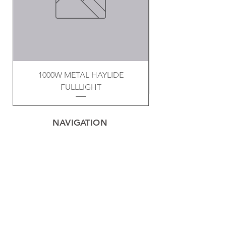
1000W METAL HAYLIDE
FULLLIGHT
NAVIGATION
Home
Privacy Policy
Contact