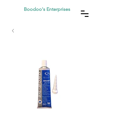
Boodoo's Enterprises