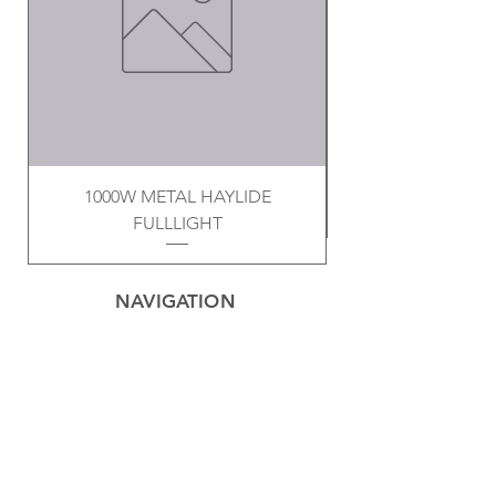
1000W METAL HAYLIDE
FULLLIGHT
NAVIGATION
Home
Privacy Policy
Contact