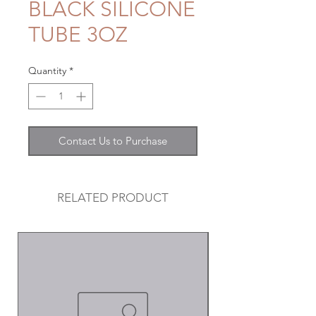
BLACK SILICONE
TUBE 3OZ
Quantity
*
Contact Us to Purchase
RELATED PRODUCT