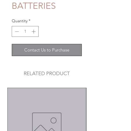
BATTERIES
Quantity
*
Contact Us to Purchase
RELATED PRODUCT