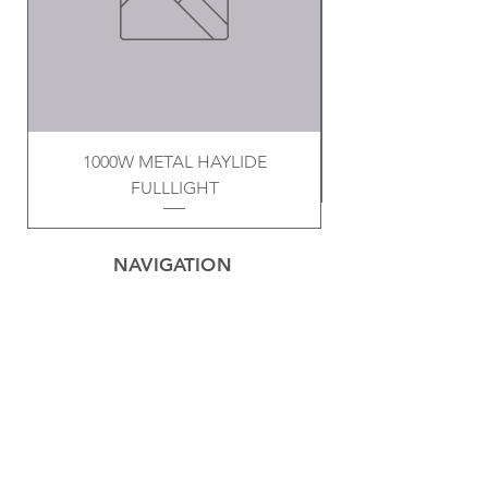
1000W METAL HAYLIDE
FULLLIGHT
NAVIGATION
Home
Privacy Policy
Contact