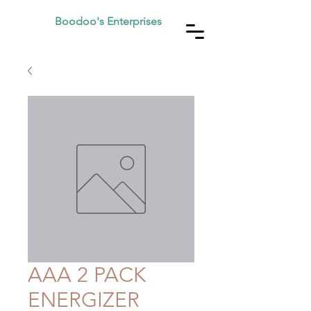
Boodoo's Enterprises
AAA 2 PACK
ENERGIZER