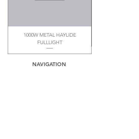
1000W METAL HAYLIDE
FULLLIGHT
NAVIGATION
Home
Privacy Policy
Contact
Electrical