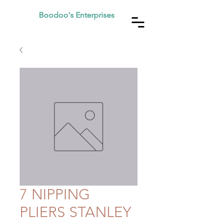
Boodoo's Enterprises
7 NIPPING
PLIERS STANLEY