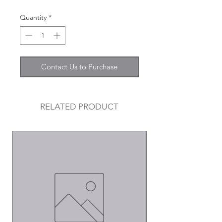
Quantity
*
Contact Us to Purchase
RELATED PRODUCT