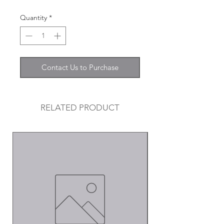
Quantity
*
Contact Us to Purchase
RELATED PRODUCT