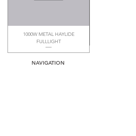
1000W METAL HAYLIDE
FULLLIGHT
NAVIGATION
Home
Privacy Policy
Contact
Electrical