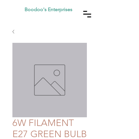
Boodoo's Enterprises
6W FILAMENT
E27 GREEN BULB