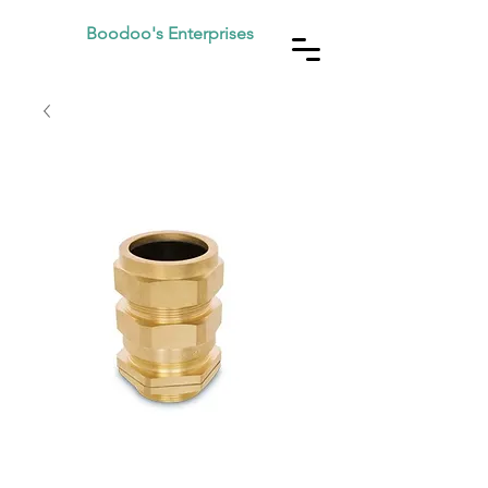
Boodoo's Enterprises