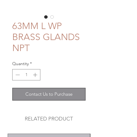
63MM L WP
BRASS GLANDS
NPT
Quantity
*
Contact Us to Purchase
RELATED PRODUCT