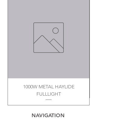
1000W METAL HAYLIDE
FULLLIGHT
NAVIGATION
Home