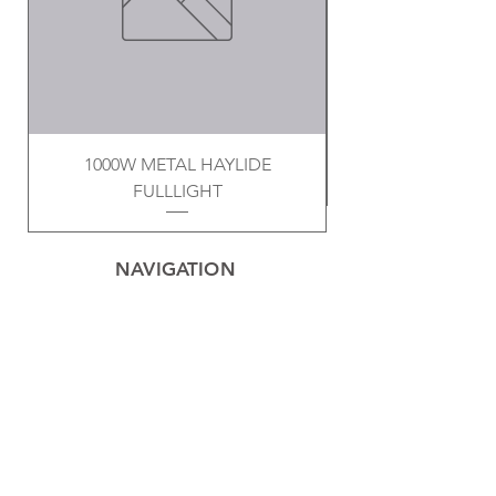
1000W METAL HAYLIDE
FULLLIGHT
NAVIGATION
Home
Privacy Policy
Contact