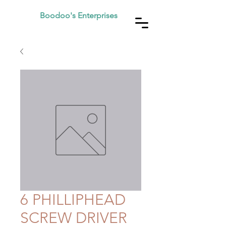
Boodoo's Enterprises
6 PHILLIPHEAD
SCREW DRIVER