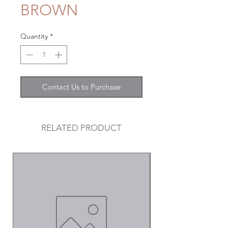
BROWN
Quantity
*
Contact Us to Purchase
RELATED PRODUCT