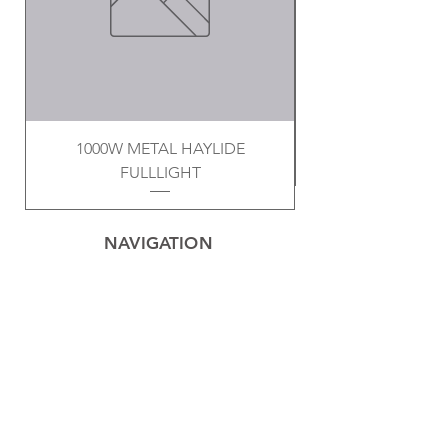
1000W METAL HAYLIDE
FULLLIGHT
NAVIGATION
Home
Privacy Policy
Contact