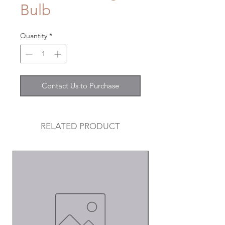
Bulb
Quantity
*
Contact Us to Purchase
RELATED PRODUCT