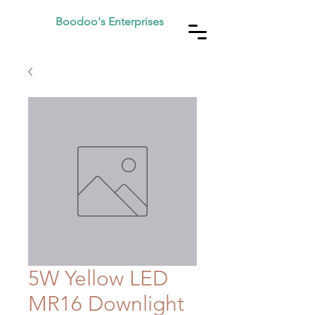
Boodoo's Enterprises
5W Yellow LED
MR16 Downlight