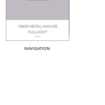
1000W METAL HAYLIDE
FULLLIGHT
NAVIGATION
Home
Privacy Policy
Contact
Electrical