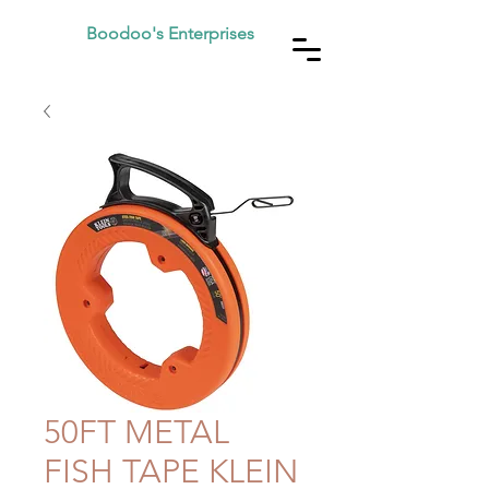
Boodoo's Enterprises
50FT METAL
FISH TAPE KLEIN