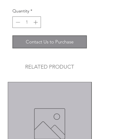
Quantity
*
Contact Us to Purchase
RELATED PRODUCT