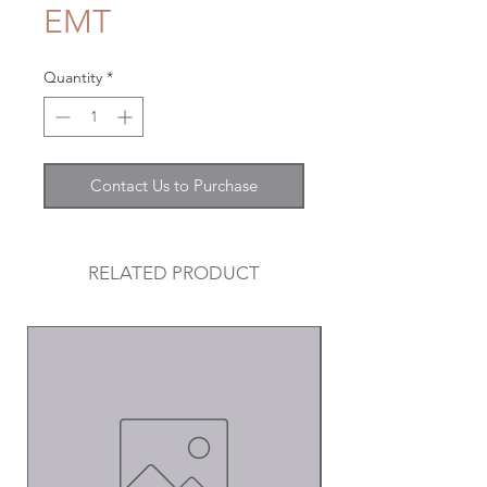
EMT
Quantity
*
Contact Us to Purchase
RELATED PRODUCT