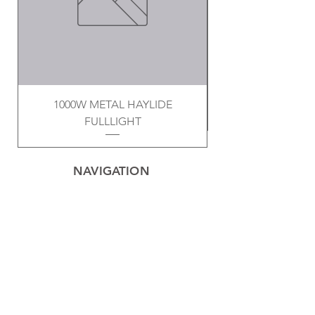
1000W METAL HAYLIDE
FULLLIGHT
NAVIGATION
Home
Privacy Policy
Contact