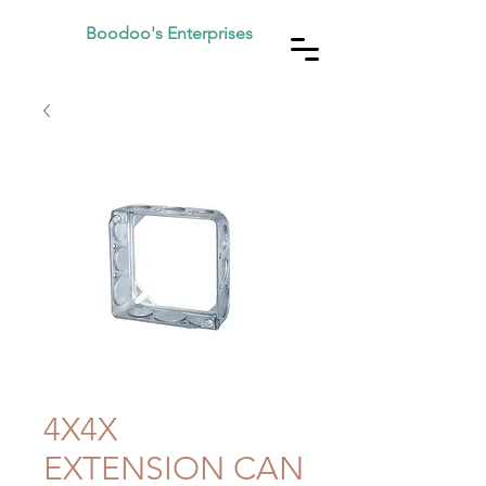
Boodoo's Enterprises
4X4X
EXTENSION CAN