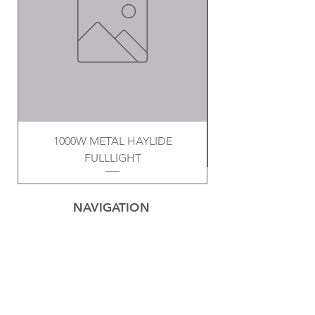
1000W METAL HAYLIDE
FULLLIGHT
NAVIGATION
Home
Privacy Policy