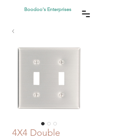
Boodoo's Enterprises
4X4 Double