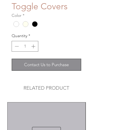
Toggle Covers
Color
*
Quantity
*
Contact Us to Purchase
RELATED PRODUCT