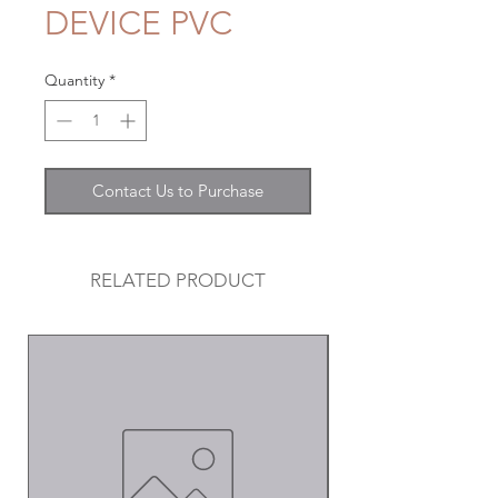
DEVICE PVC
Quantity
*
Contact Us to Purchase
RELATED PRODUCT