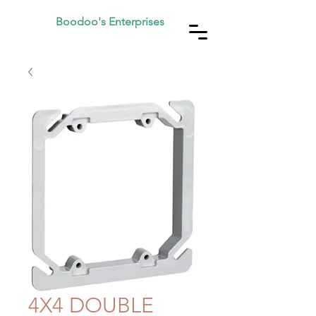
Boodoo's Enterprises
4X4 DOUBLE