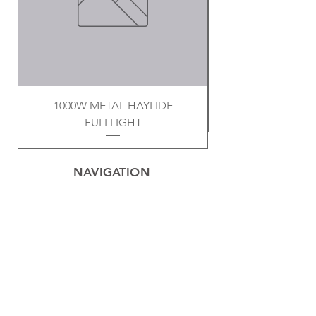
1000W METAL HAYLIDE
FULLLIGHT
NAVIGATION
Home
Privacy Policy
Contact