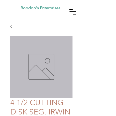
Boodoo's Enterprises
4 1/2 CUTTING
DISK SEG. IRWIN