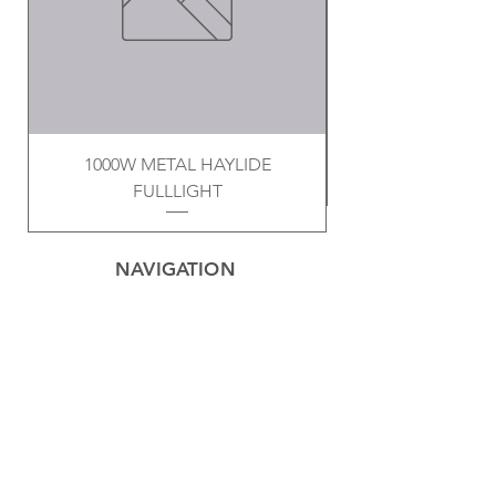
1000W METAL HAYLIDE
FULLLIGHT
NAVIGATION
Home
Privacy Policy
Contact