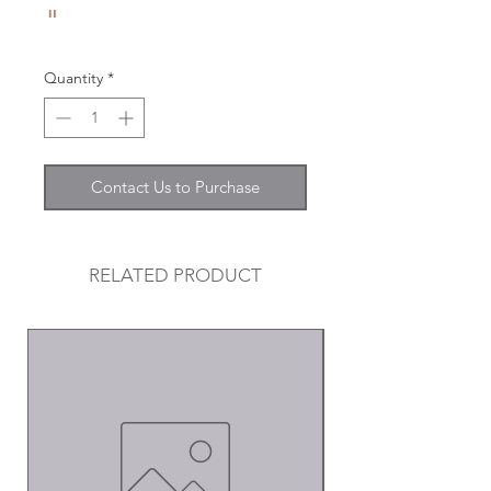
"
Quantity
*
Contact Us to Purchase
RELATED PRODUCT