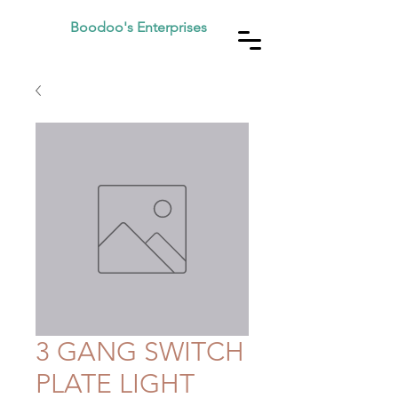
Boodoo's Enterprises
3 GANG SWITCH
PLATE LIGHT