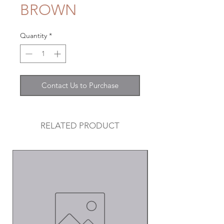
BROWN
Quantity
*
Contact Us to Purchase
RELATED PRODUCT