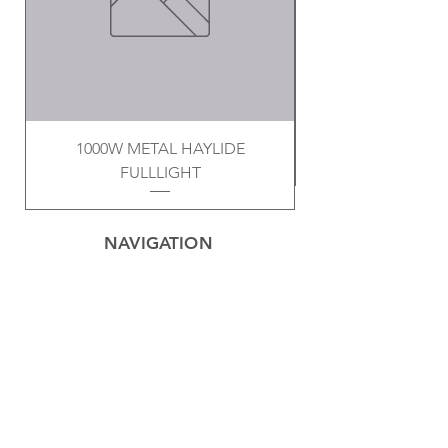
1000W METAL HAYLIDE
FULLLIGHT
NAVIGATION
Home
Privacy Policy
Contact